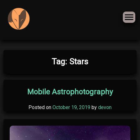
Skip
Tag:
Stars
to
content
Mobile Astrophotography
Posted on
October 19, 2019
by
devon