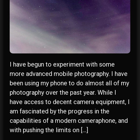
I have begun to experiment with some
more advanced mobile photography. I have
been using my phone to do almost all of my
r
photography over the past year. While I
have access to decent camera equipment, I
y
am fascinated by the progress in the
capabilities of a modern cameraphone, and
with pushing the limits on […]
n