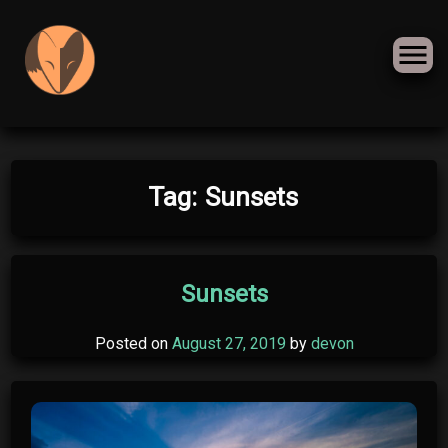
Skip
Tag:
Sunsets
to
content
Sunsets
Posted on
August 27, 2019
by
devon