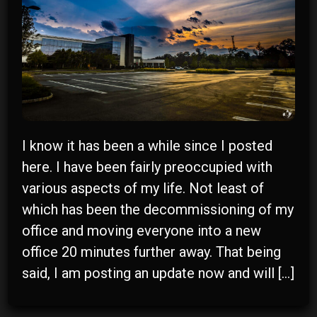
I know it has been a while since I posted
here. I have been fairly preoccupied with
various aspects of my life. Not least of
r
which has been the decommissioning of my
office and moving everyone into a new
y
office 20 minutes further away. That being
said, I am posting an update now and will […]
n